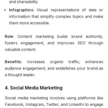
and shareability.
Infographics
: Visual representations of data or
information that simplify complex topics and make
them more accessible.
Role
: Content marketing builds brand authority,
fosters engagement, and improves SEO through
valuable content.
Benefits
: Increases organic traffic, enhances
audience engagement, and establishes your brand as
a thought leader.
4.
Social Media Marketing
Social media marketing involves using platforms like
Facebook, Instagram, Twitter, and LinkedIn to engage