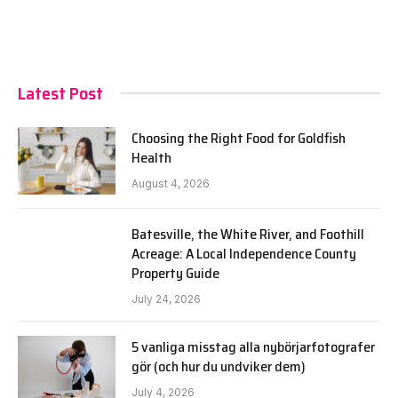
Latest Post
Choosing the Right Food for Goldfish
Health
August 4, 2026
Batesville, the White River, and Foothill
Acreage: A Local Independence County
Property Guide
July 24, 2026
5 vanliga misstag alla nybörjarfotografer
gör (och hur du undviker dem)
July 4, 2026