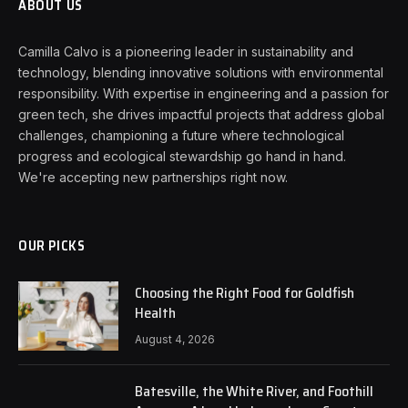
ABOUT US
Camilla Calvo is a pioneering leader in sustainability and
technology, blending innovative solutions with environmental
responsibility. With expertise in engineering and a passion for
green tech, she drives impactful projects that address global
challenges, championing a future where technological
progress and ecological stewardship go hand in hand.
We're accepting new partnerships right now.
OUR PICKS
Choosing the Right Food for Goldfish
Health
August 4, 2026
Batesville, the White River, and Foothill