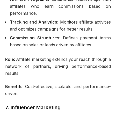
affiliates who earn commissions based on
performance.
Tracking and Analytics
: Monitors affiliate activities
and optimizes campaigns for better results.
Commission Structures
: Defines payment terms
based on sales or leads driven by affiliates.
Role
: Affiliate marketing extends your reach through a
network of partners, driving performance-based
results.
Benefits
: Cost-effective, scalable, and performance-
driven.
7.
Influencer Marketing