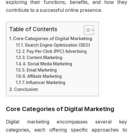
exploring their functions, benefits, and how they
contribute to a successful online presence.
Table of Contents
Core Categories of Digital Marketing
1. Search Engine Optimization (SEO)
2. Pay-Per-Click (PPC) Advertising
3. Content Marketing
4. Social Media Marketing
5. Email Marketing
6. Affiliate Marketing
7. Influencer Marketing
Conclusion
Core Categories of Digital Marketing
Digital marketing encompasses several key
categories, each offering specific approaches to