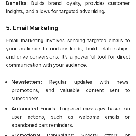
Benefits
: Builds brand loyalty, provides customer
insights, and allows for targeted advertising.
5.
Email Marketing
Email marketing involves sending targeted emails to
your audience to nurture leads, build relationships,
and drive conversions. It’s a powerful tool for direct
communication with your audience.
Newsletters
: Regular updates with news,
promotions, and valuable content sent to
subscribers.
Automated Emails
: Triggered messages based on
user actions, such as welcome emails or
abandoned cart reminders.
Promotional Campaigns
: Special offers or