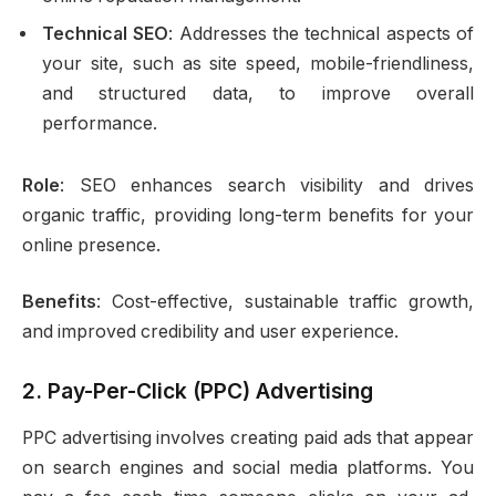
Technical SEO
: Addresses the technical aspects of
your site, such as site speed, mobile-friendliness,
and structured data, to improve overall
performance.
Role
: SEO enhances search visibility and drives
organic traffic, providing long-term benefits for your
online presence.
Benefits
: Cost-effective, sustainable traffic growth,
and improved credibility and user experience.
2.
Pay-Per-Click (PPC) Advertising
PPC advertising involves creating paid ads that appear
on search engines and social media platforms. You