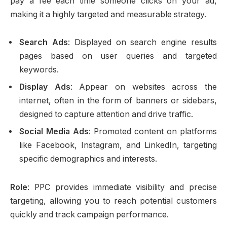
pay a fee each time someone clicks on your ad,
making it a highly targeted and measurable strategy.
Search Ads
: Displayed on search engine results
pages based on user queries and targeted
keywords.
Display Ads
: Appear on websites across the
internet, often in the form of banners or sidebars,
designed to capture attention and drive traffic.
Social Media Ads
: Promoted content on platforms
like Facebook, Instagram, and LinkedIn, targeting
specific demographics and interests.
Role
: PPC provides immediate visibility and precise
targeting, allowing you to reach potential customers
quickly and track campaign performance.