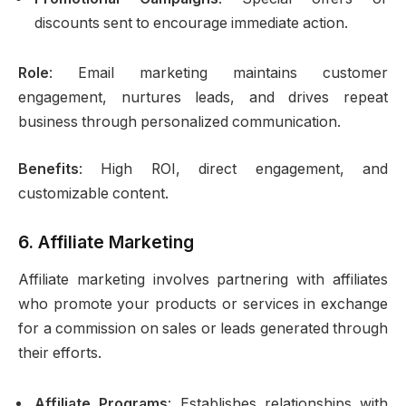
discounts sent to encourage immediate action.
Role
: Email marketing maintains customer
engagement, nurtures leads, and drives repeat
business through personalized communication.
Benefits
: High ROI, direct engagement, and
customizable content.
6.
Affiliate Marketing
Affiliate marketing involves partnering with affiliates
who promote your products or services in exchange
for a commission on sales or leads generated through
their efforts.
Affiliate Programs
: Establishes relationships with