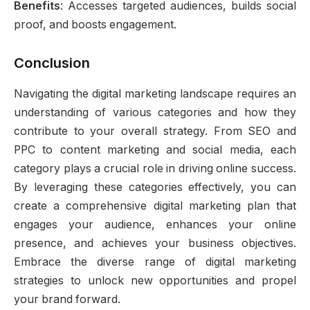
Benefits
: Accesses targeted audiences, builds social
proof, and boosts engagement.
Conclusion
Navigating the digital marketing landscape requires an
understanding of various categories and how they
contribute to your overall strategy. From SEO and
PPC to content marketing and social media, each
category plays a crucial role in driving online success.
By leveraging these categories effectively, you can
create a comprehensive digital marketing plan that
engages your audience, enhances your online
presence, and achieves your business objectives.
Embrace the diverse range of digital marketing
strategies to unlock new opportunities and propel
your brand forward.