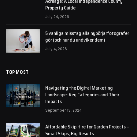
Acreage: A Local Independence County
Property Guide
July 24, 2026
5 vanliga misstag alla nybörjarfotografer
gör (och hur du undviker dem)
July 4, 2026
TOP MOST
Navigating the Digital Marketing
Landscape: Key Categories and Their
Impacts
September 13, 2024
Affordable Skip Hire for Garden Projects –
Small Skips, Big Results