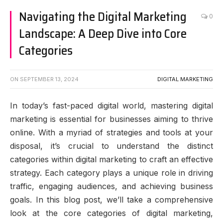
Navigating the Digital Marketing
0
Landscape: A Deep Dive into Core
Categories
ON
SEPTEMBER 13, 2024
DIGITAL MARKETING
In today’s fast-paced digital world, mastering digital
marketing is essential for businesses aiming to thrive
online. With a myriad of strategies and tools at your
disposal, it’s crucial to understand the distinct
categories within digital marketing to craft an effective
strategy. Each category plays a unique role in driving
traffic, engaging audiences, and achieving business
goals. In this blog post, we’ll take a comprehensive
look at the core categories of digital marketing,