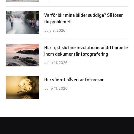
Varför blir mina bilder suddiga? Så löser
du problemet
July 3, 2026
Hur tyst slutare revolutionerar ditt arbete
inom dokumentär fotografering
June 11, 2026
Hur vädret påverkar fotoresor
June 11, 2026