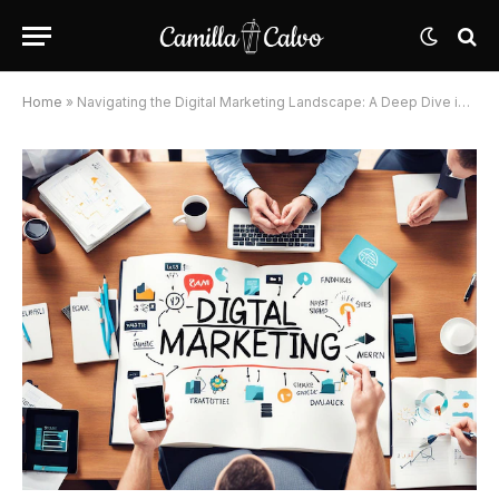
Home
»
Navigating the Digital Marketing Landscape: A Deep Dive into Core Categories