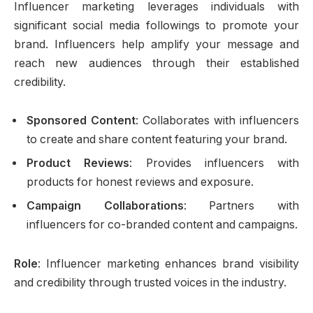
Influencer marketing leverages individuals with
significant social media followings to promote your
brand. Influencers help amplify your message and
reach new audiences through their established
credibility.
Sponsored Content
: Collaborates with influencers
to create and share content featuring your brand.
Product Reviews
: Provides influencers with
products for honest reviews and exposure.
Campaign Collaborations
: Partners with
influencers for co-branded content and campaigns.
Role
: Influencer marketing enhances brand visibility
and credibility through trusted voices in the industry.