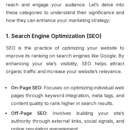
reach and engage your audience. Let’s delve into
these categories to understand their significance and
how they can enhance your marketing strategy:
1.
Search Engine Optimization (SEO)
SEO is the practice of optimizing your website to
improve its ranking on search engines like Google. By
enhancing your site’s visibility, SEO helps attract
organic traffic and increase your website’s relevance.
On-Page SEO
: Focuses on optimizing individual web
pages through keyword integration, meta tags, and
content quality to rank higher in search results.
Off-Page SEO
: Involves building your site’s
authority through external links, social signals, and
online reputation management.