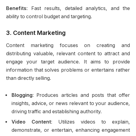
Benefits
: Fast results, detailed analytics, and the
ability to control budget and targeting.
3.
Content Marketing
Content marketing focuses on creating and
distributing valuable, relevant content to attract and
engage your target audience. It aims to provide
information that solves problems or entertains rather
than directly selling.
Blogging
: Produces articles and posts that offer
insights, advice, or news relevant to your audience,
driving traffic and establishing authority.
Video Content
: Utilizes videos to explain,
demonstrate, or entertain, enhancing engagement