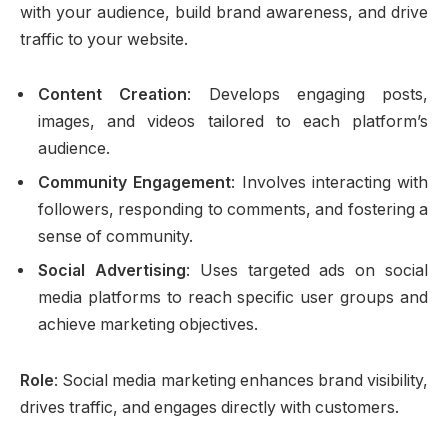
with your audience, build brand awareness, and drive
traffic to your website.
Content Creation
: Develops engaging posts,
images, and videos tailored to each platform’s
audience.
Community Engagement
: Involves interacting with
followers, responding to comments, and fostering a
sense of community.
Social Advertising
: Uses targeted ads on social
media platforms to reach specific user groups and
achieve marketing objectives.
Role
: Social media marketing enhances brand visibility,
drives traffic, and engages directly with customers.