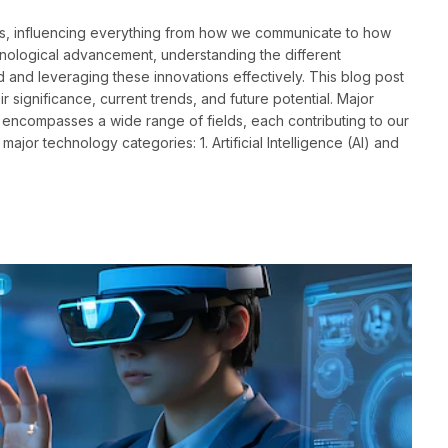
ves, influencing everything from how we communicate to how
nological advancement, understanding the different
d and leveraging these innovations effectively. This blog post
 significance, current trends, and future potential. Major
ncompasses a wide range of fields, each contributing to our
ajor technology categories: 1. Artificial Intelligence (AI) and