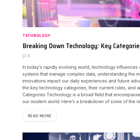
TECHNOLOGY
Breaking Down Technology: Key Categories
0
In today’s rapidly evolving world, technology influences
systems that manage complex data, understanding the ma
innovations impact our daily experiences and future adv
the key technology categories, their current roles, and 
Categories Technology is a broad field that encompasses
our modern world. Here’s a breakdown of some of the most 
READ MORE