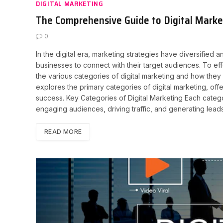
DIGITAL MARKETING
The Comprehensive Guide to Digital Market
0
In the digital era, marketing strategies have diversified
businesses to connect with their target audiences. To effe
the various categories of digital marketing and how the
explores the primary categories of digital marketing, offer
success. Key Categories of Digital Marketing Each categor
engaging audiences, driving traffic, and generating lead
READ MORE