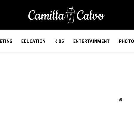
ETING
EDUCATION
KIDS
ENTERTAINMENT
PHOTO
Websit