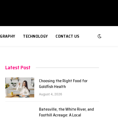
GRAPHY
TECHNOLOGY
CONTACT US
Latest Post
Choosing the Right Food for
Goldfish Health
e
August 4, 2026
Batesville, the White River, and
Foothill Acreage: A Local