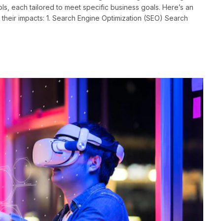
ls, each tailored to meet specific business goals. Here’s an
 their impacts: 1. Search Engine Optimization (SEO) Search