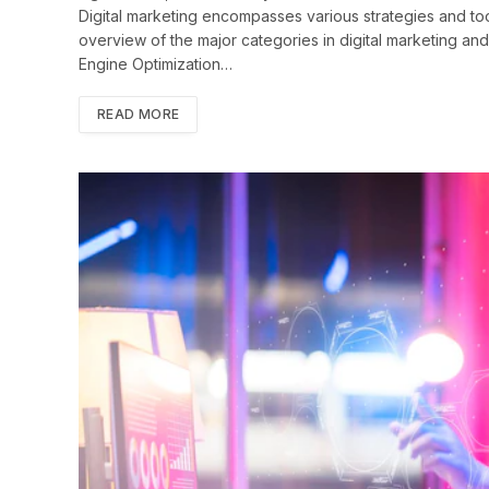
Digital marketing encompasses various strategies and too
overview of the major categories in digital marketing and
Engine Optimization…
READ MORE