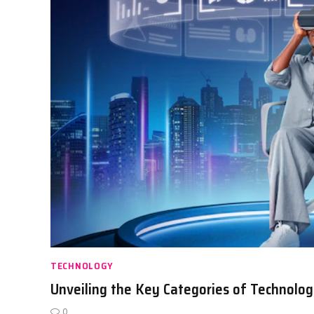
TECHNOLOGY
Unveiling the Key Categories of Technolog
0