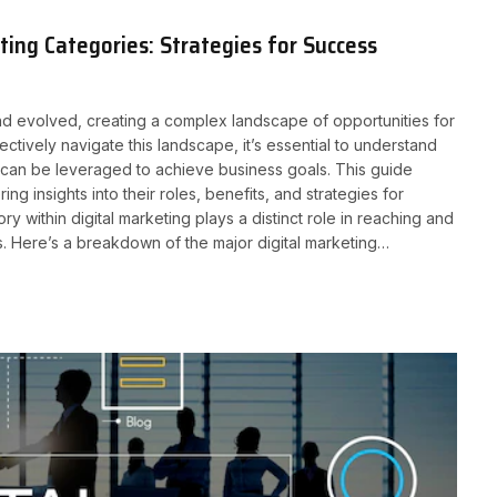
ing Categories: Strategies for Success
 and evolved, creating a complex landscape of opportunities for
ctively navigate this landscape, it’s essential to understand
y can be leveraged to achieve business goals. This guide
ing insights into their roles, benefits, and strategies for
y within digital marketing plays a distinct role in reaching and
s. Here’s a breakdown of the major digital marketing…