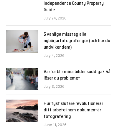
Independence County Property
Guide
July 24, 2026
5 vanliga misstag alla
nybörjarfotografer gör (och hur du
undviker dem)
July 4, 2026
Varför blir mina bilder suddiga? Så
löser du problemet
July 3, 2026
Hur tyst slutare revolutionerar
ditt arbete inom dokumentär
fotografering
June 11, 2026