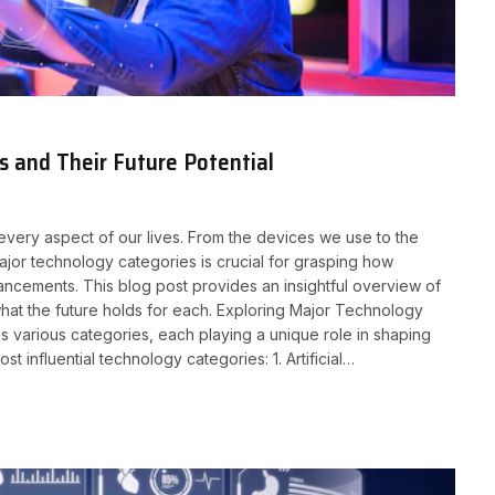
 and Their Future Potential
 every aspect of our lives. From the devices we use to the
jor technology categories is crucial for grasping how
ancements. This blog post provides an insightful overview of
what the future holds for each. Exploring Major Technology
 various categories, each playing a unique role in shaping
influential technology categories: 1. Artificial…