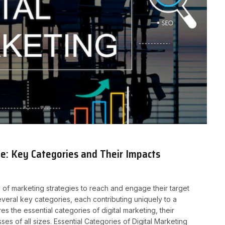
e: Key Categories and Their Impacts
y of marketing strategies to reach and engage their target
several key categories, each contributing uniquely to a
 the essential categories of digital marketing, their
es of all sizes. Essential Categories of Digital Marketing