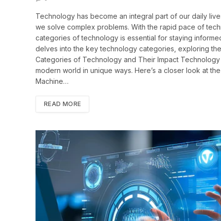
Technology has become an integral part of our daily li
we solve complex problems. With the rapid pace of tech
categories of technology is essential for staying informe
delves into the key technology categories, exploring their
Categories of Technology and Their Impact Technology e
modern world in unique ways. Here’s a closer look at the m
Machine…
READ MORE