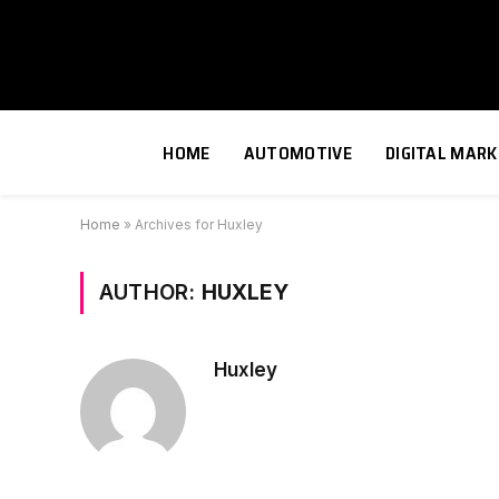
HOME
AUTOMOTIVE
DIGITAL MARK
Home
»
Archives for Huxley
AUTHOR:
HUXLEY
Huxley