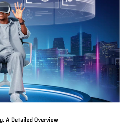
y: A Detailed Overview