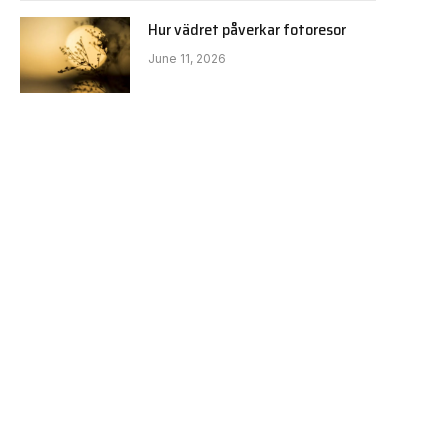
Hur vädret påverkar fotoresor
June 11, 2026