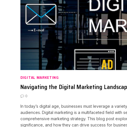
DIGITAL MARKETING
Navigating the Digital Marketing Landscap
0
In today’s digital age, businesses must leverage a variet
audiences. Digital marketing is a multifaceted field with 
comprehensive marketing strategy. This blog post explores
significance, and how they can drive success for business