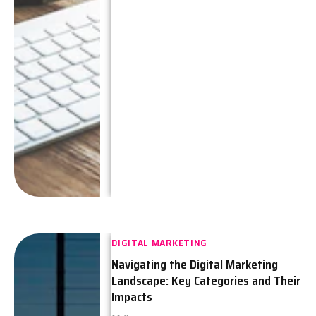
DIGITAL MARKETING
Navigating the Digital Marketing
Landscape: Key Categories and Their
Impacts