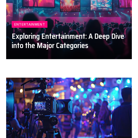
ENTERTAINMENT
Exploring Entertainment: A Deep Dive
into the Major Categories