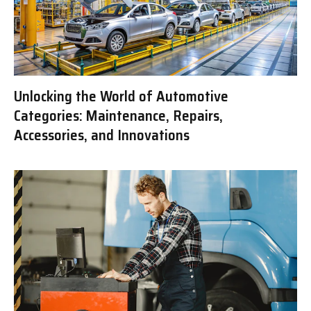
Unlocking the World of Automotive
Categories: Maintenance, Repairs,
Accessories, and Innovations