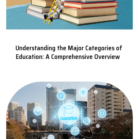
Understanding the Major Categories of
Education: A Comprehensive Overview