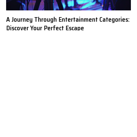
A Journey Through Entertainment Categories:
Discover Your Perfect Escape
The Diverse World of Entertainment:
Exploring Key Categories and Their Appeal