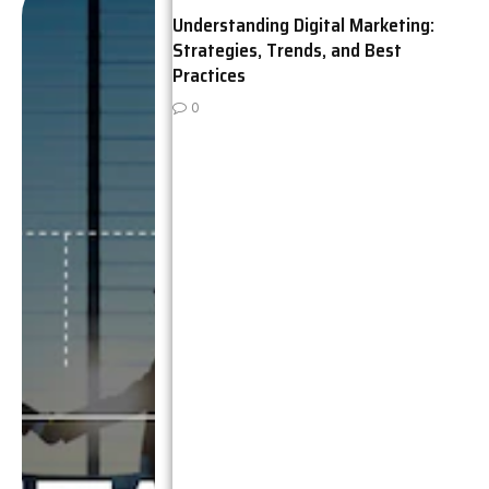
Understanding Digital Marketing:
Strategies, Trends, and Best
Practices
0