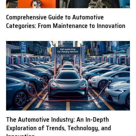
Comprehensive Guide to Automotive
Categories: From Maintenance to Innovation
The Automotive Industry: An In-Depth
Exploration of Trends, Technology, and