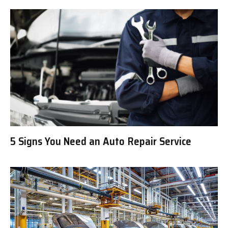
5 Signs You Need an Auto Repair Service