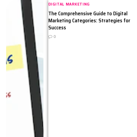
DIGITAL MARKETING
The Comprehensive Guide to Digital
Marketing Categories: Strategies for
Success
0