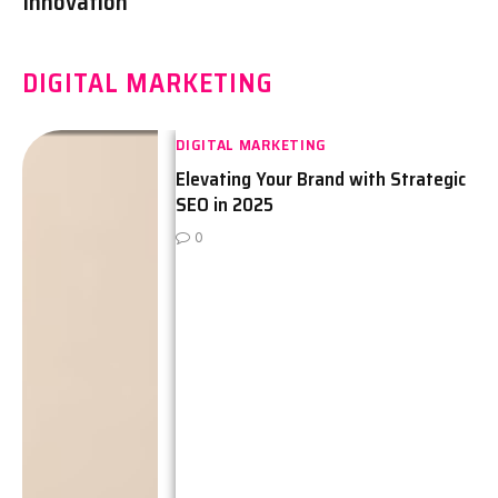
Innovation
DIGITAL MARKETING
DIGITAL MARKETING
Elevating Your Brand with Strategic
SEO in 2025
0