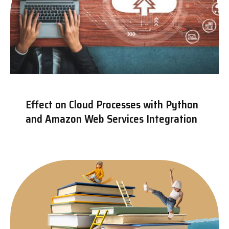
Effect on Cloud Processes with Python
and Amazon Web Services Integration