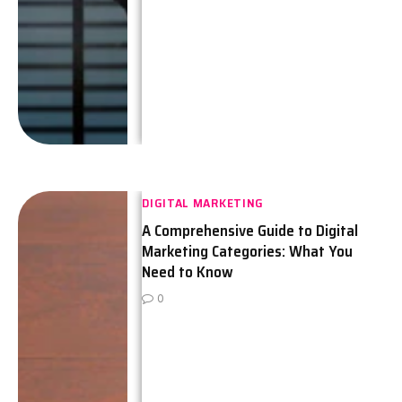
DIGITAL MARKETING
A Comprehensive Guide to Digital
Marketing Categories: What You
Need to Know
0