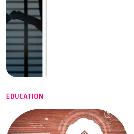
EDUCATION