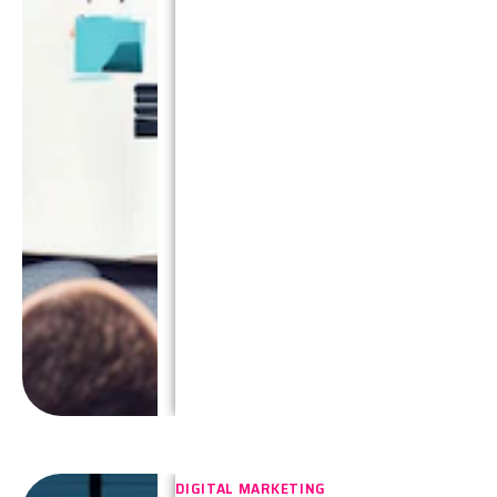
DIGITAL MARKETING