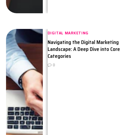
DIGITAL MARKETING
Navigating the Digital Marketing
Landscape: A Deep Dive into Core
Categories
0