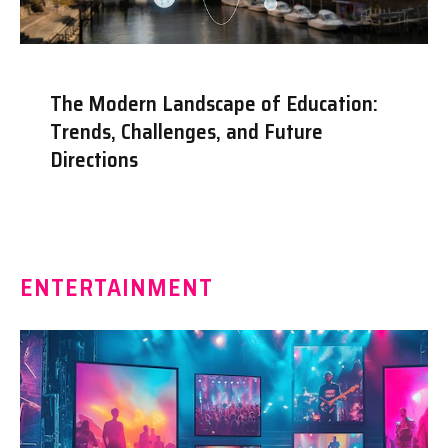
The Modern Landscape of Education:
Trends, Challenges, and Future
Directions
ENTERTAINMENT