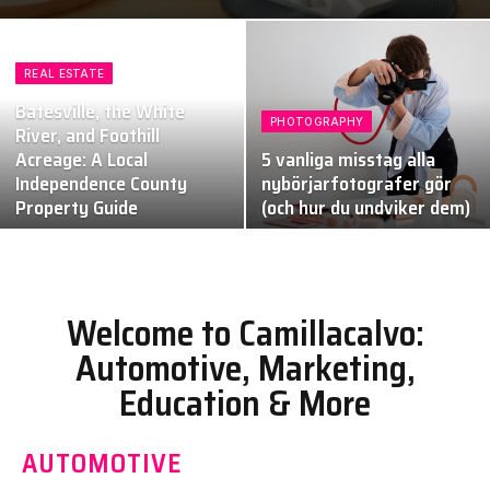
REAL ESTATE
Batesville, the White
PHOTOGRAPHY
River, and Foothill
Acreage: A Local
5 vanliga misstag alla
Independence County
nybörjarfotografer gör
Property Guide
(och hur du undviker dem)
Welcome to Camillacalvo:
Automotive, Marketing,
Education & More
AUTOMOTIVE