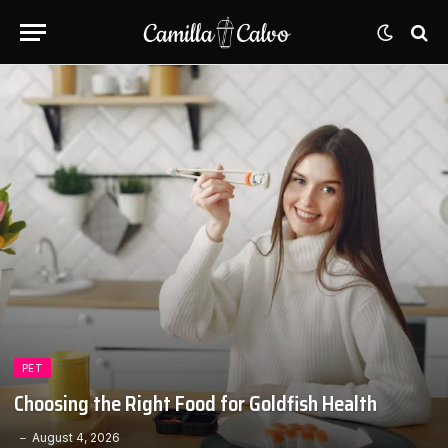
PET
Choosing the Right Food for Goldfish Health
August 4, 2026