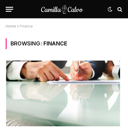
Home
»
Finance
BROWSING:
FINANCE