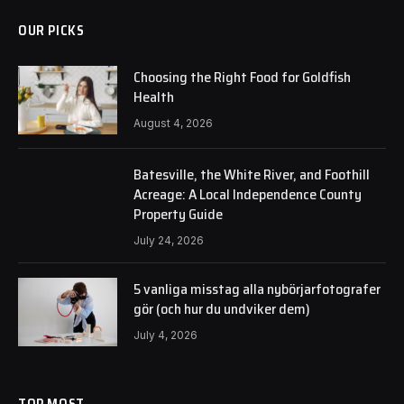
OUR PICKS
Choosing the Right Food for Goldfish
Health
August 4, 2026
Batesville, the White River, and Foothill
Acreage: A Local Independence County
Property Guide
July 24, 2026
5 vanliga misstag alla nybörjarfotografer
gör (och hur du undviker dem)
July 4, 2026
TOP MOST