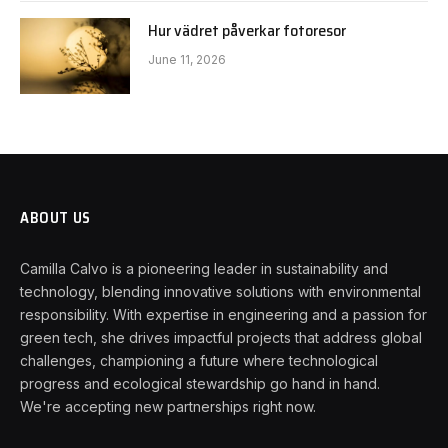
Hur vädret påverkar fotoresor
June 11, 2026
ABOUT US
Camilla Calvo is a pioneering leader in sustainability and
technology, blending innovative solutions with environmental
responsibility. With expertise in engineering and a passion for
green tech, she drives impactful projects that address global
challenges, championing a future where technological
progress and ecological stewardship go hand in hand.
We're accepting new partnerships right now.