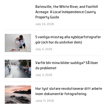
Batesville, the White River, and Foothill
Acreage: A Local Independence County
Property Guide
July 24, 2026
5 vanliga misstag alla nybörjarfotografer
gör (och hur du undviker dem)
July 4, 2026
Varför blir mina bilder suddiga? Så löser
du problemet
July 3, 2026
Hur tyst slutare revolutionerar ditt arbete
inom dokumentär fotografering
June 11, 2026