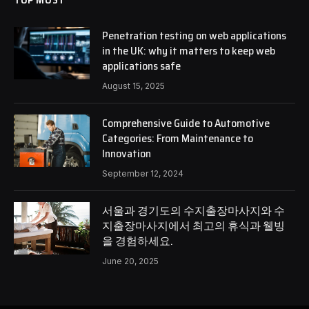
Penetration testing on web applications
in the UK: why it matters to keep web
applications safe
August 15, 2025
Comprehensive Guide to Automotive
Categories: From Maintenance to
Innovation
September 12, 2024
서울과 경기도의 수지출장마사지와 수
지출장마사지에서 최고의 휴식과 웰빙
을 경험하세요.
June 20, 2025