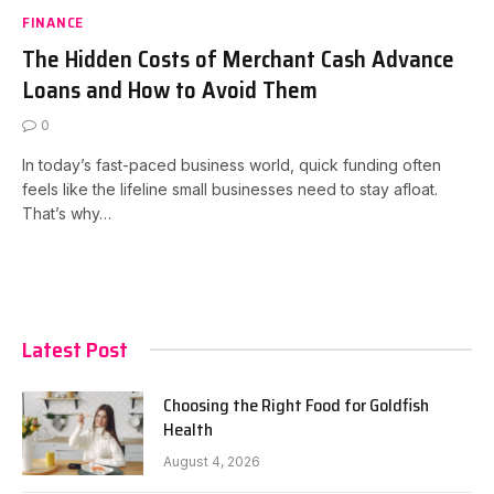
FINANCE
The Hidden Costs of Merchant Cash Advance
Loans and How to Avoid Them
0
In today’s fast-paced business world, quick funding often
feels like the lifeline small businesses need to stay afloat.
That’s why…
Latest Post
Choosing the Right Food for Goldfish
Health
August 4, 2026