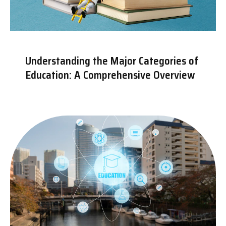
Understanding the Major Categories of
Education: A Comprehensive Overview