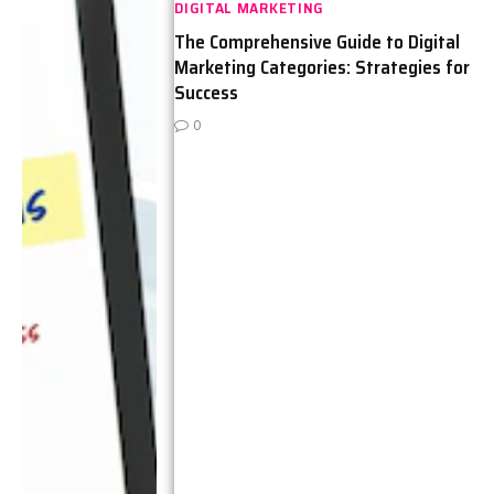
DIGITAL MARKETING
The Comprehensive Guide to Digital
Marketing Categories: Strategies for
Success
0