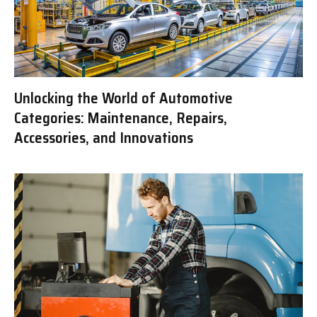
Unlocking the World of Automotive
Categories: Maintenance, Repairs,
Accessories, and Innovations