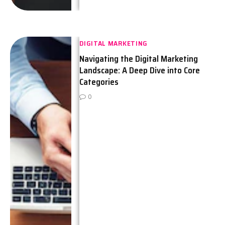
DIGITAL MARKETING
Navigating the Digital Marketing
Landscape: A Deep Dive into Core
Categories
0