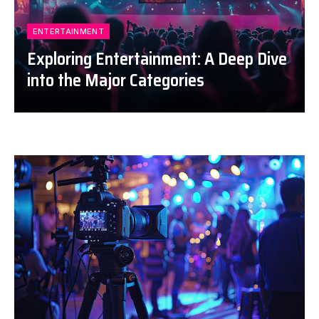
ENTERTAINMENT
Exploring Entertainment: A Deep Dive
into the Major Categories