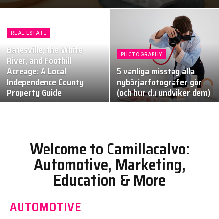
REAL ESTATE
Batesville, the White
PHOTOGRAPHY
River, and Foothill
Acreage: A Local
5 vanliga misstag alla
Independence County
nybörjarfotografer gör
Property Guide
(och hur du undviker dem)
Welcome to Camillacalvo:
Automotive, Marketing,
Education & More
AUTOMOTIVE