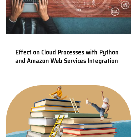
Effect on Cloud Processes with Python
and Amazon Web Services Integration