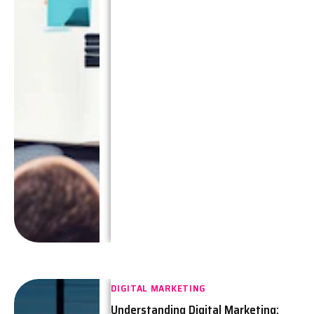
DIGITAL MARKETING
Understanding Digital Marketing: