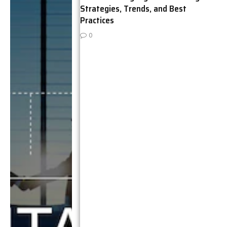
Strategies, Trends, and Best
Practices
0