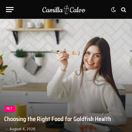
PET
Choosing the Right Food for Goldfish Health
August 4, 2026