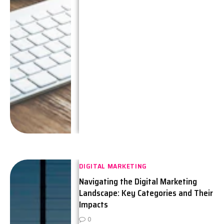
DIGITAL MARKETING
Navigating the Digital Marketing
Landscape: Key Categories and Their
Impacts
0