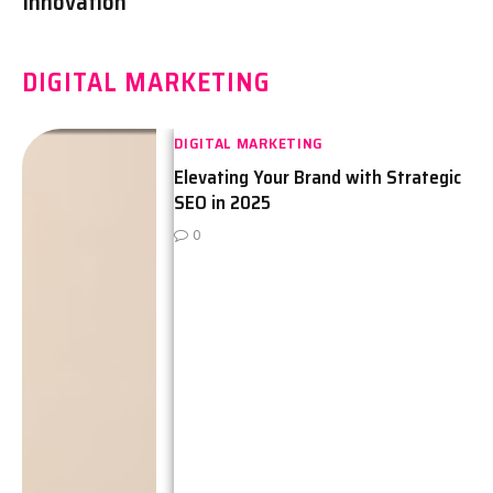
Innovation
DIGITAL MARKETING
DIGITAL MARKETING
Elevating Your Brand with Strategic
SEO in 2025
0