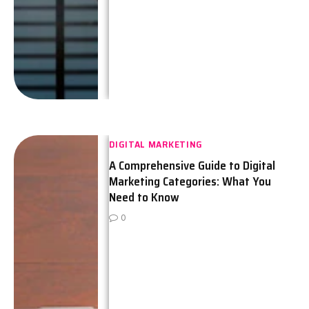
DIGITAL MARKETING
A Comprehensive Guide to Digital
Marketing Categories: What You
Need to Know
0