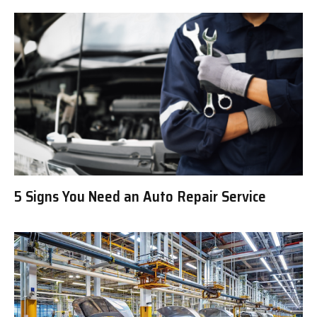
5 Signs You Need an Auto Repair Service