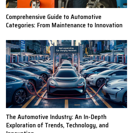
Comprehensive Guide to Automotive
Categories: From Maintenance to Innovation
The Automotive Industry: An In-Depth
Exploration of Trends, Technology, and