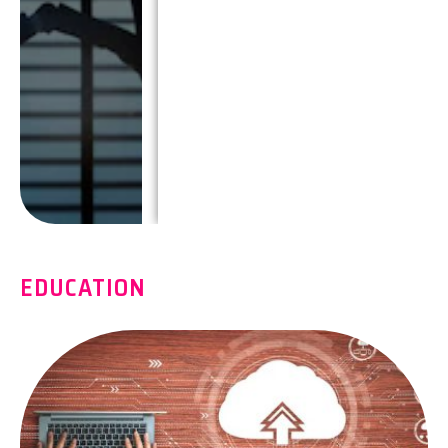
EDUCATION