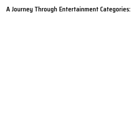
A Journey Through Entertainment Categories:
Discover Your Perfect Escape
The Diverse World of Entertainment:
Exploring Key Categories and Their Appeal