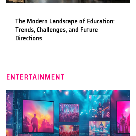
The Modern Landscape of Education:
Trends, Challenges, and Future
Directions
ENTERTAINMENT