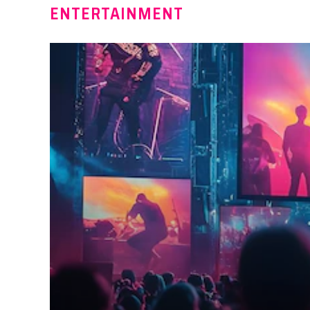
ENTERTAINMENT