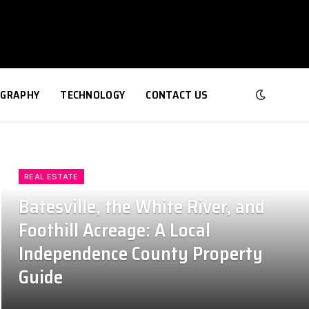
GRAPHY
TECHNOLOGY
CONTACT US
REAL ESTATE
Batesville, the White River, and
Foothill Acreage: A Local
Independence County Property
Guide
July 24, 2026