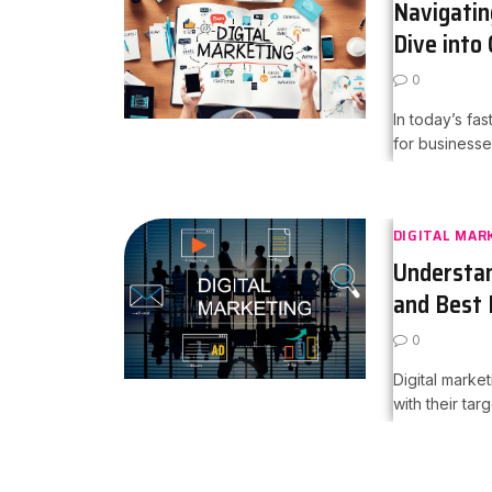
Navigatin
Dive into
0
In today’s fas
for businesse
DIGITAL MAR
Understan
and Best 
0
Digital mark
with their tar