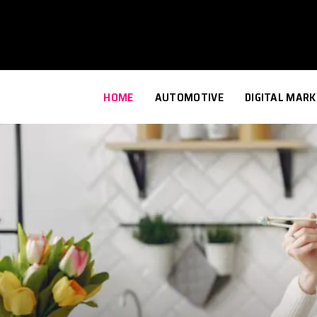
HOME
AUTOMOTIVE
DIGITAL MARK