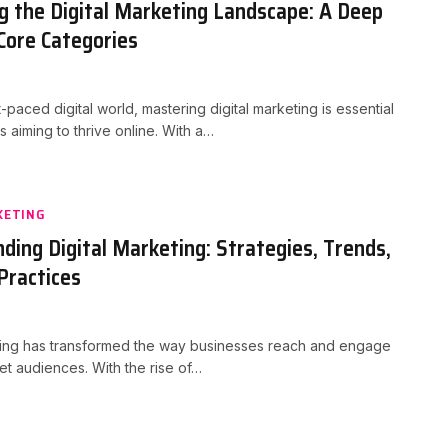
g the Digital Marketing Landscape: A Deep
 Core Categories
t-paced digital world, mastering digital marketing is essential
s aiming to thrive online. With a…
KETING
ding Digital Marketing: Strategies, Trends,
Practices
eting has transformed the way businesses reach and engage
get audiences. With the rise of…