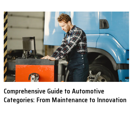
Comprehensive Guide to Automotive
Categories: From Maintenance to Innovation