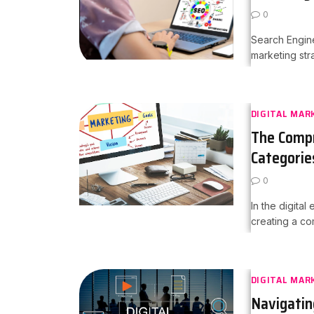
0
Search Engine
marketing str
DIGITAL MAR
The Compr
Categorie
0
In the digital
creating a co
DIGITAL MAR
Navigatin