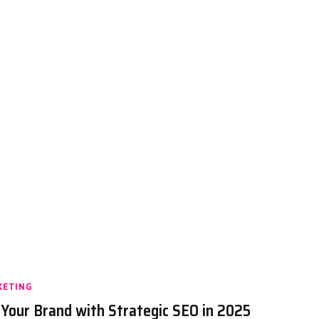
KETING
 Your Brand with Strategic SEO in 2025