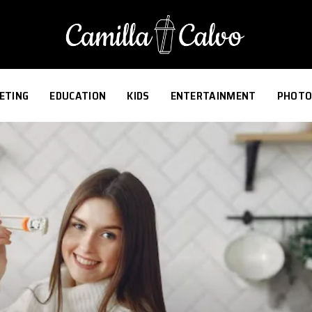
ETING
EDUCATION
KIDS
ENTERTAINMENT
PHOTO