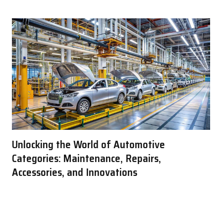
Unlocking the World of Automotive
Categories: Maintenance, Repairs,
Accessories, and Innovations