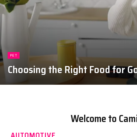
PET
Choosing the Right Food for Go
August 4, 2026
Welcome to Cami
AUTOMOTIVE