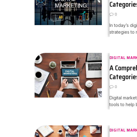
Categorie
0
In today’s di
strategies to
DIGITAL MAR
A Compreh
Categorie
0
Digital marke
tools to help
DIGITAL MAR