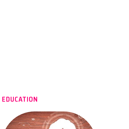
EDUCATION