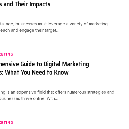
s and Their Impacts
gital age, businesses must leverage a variety of marketing
 reach and engage their target…
KETING
ensive Guide to Digital Marketing
s: What You Need to Know
ting is an expansive field that offers numerous strategies and
 businesses thrive online. With…
KETING