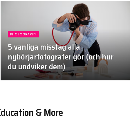
PHOTOGRAPHY
5 vanliga misstag alla
nybörjarfotografer gör (och hur
du undviker dem)
July 4, 2026
Education & More