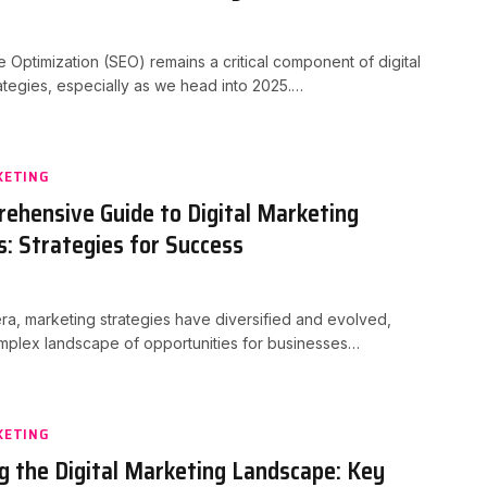
 Optimization (SEO) remains a critical component of digital
ategies, especially as we head into 2025.…
KETING
ehensive Guide to Digital Marketing
s: Strategies for Success
 era, marketing strategies have diversified and evolved,
mplex landscape of opportunities for businesses…
KETING
g the Digital Marketing Landscape: Key