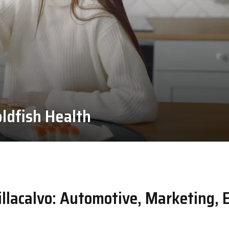
ldfish Health
llacalvo: Automotive, Marketing, 