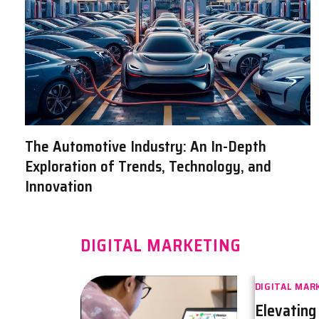
The Automotive Industry: An In-Depth
Exploration of Trends, Technology, and
Innovation
DIGITAL MARKETING
DIGITAL MAR
Elevating