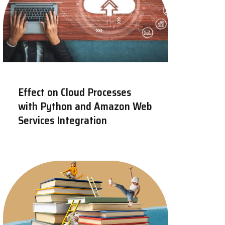
Effect on Cloud Processes
with Python and Amazon Web
Services Integration