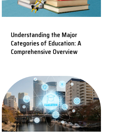
Understanding the Major
Categories of Education: A
Comprehensive Overview