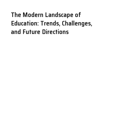
The Modern Landscape of
Education: Trends, Challenges,
and Future Directions