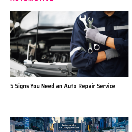
5 Signs You Need an Auto Repair Service