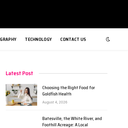
GRAPHY
TECHNOLOGY
CONTACT US
Latest Post
Choosing the Right Food for
Goldfish Health
August 4, 2026
Batesville, the White River, and
Foothill Acreage: A Local