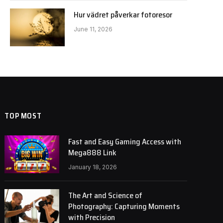
Hur vädret påverkar fotoresor
June 11, 2026
TOP MOST
Fast and Easy Gaming Access with
Mega888 Link
January 18, 2026
The Art and Science of
Photography: Capturing Moments
with Precision