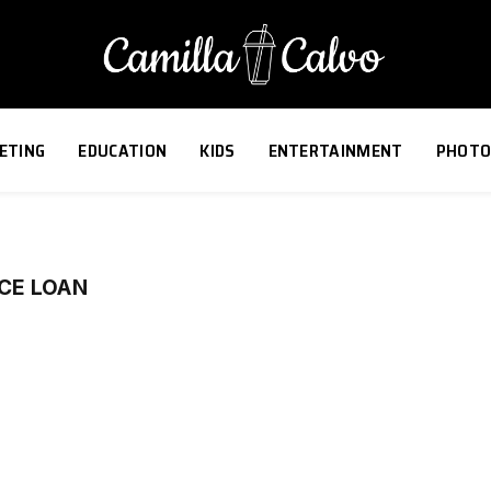
ETING
EDUCATION
KIDS
ENTERTAINMENT
PHOTO
CE LOAN