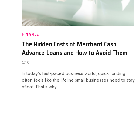
FINANCE
The Hidden Costs of Merchant Cash
Advance Loans and How to Avoid Them
0
In today’s fast-paced business world, quick funding
often feels like the lifeline small businesses need to stay
afloat. That’s why…