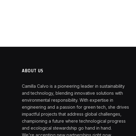
ABOUT US
Camilla Calvo is a pioneering leader in sustainability
and technology, blending innovative solutions with
environmental responsibility. With expertise in
engineering and a passion for green tech, she drives
impactful projects that address global challenges,
championing a future where technological progress
and ecological stewardship go hand in hand.
We're accepting new partnerships right now.