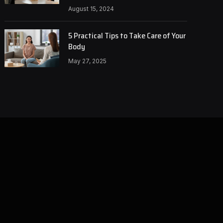
August 15, 2024
5 Practical Tips to Take Care of Your
Body
May 27, 2025