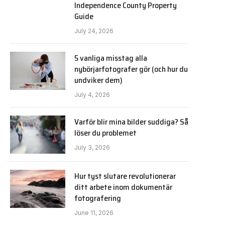
Independence County Property
Guide
July 24, 2026
5 vanliga misstag alla
nybörjarfotografer gör (och hur du
undviker dem)
July 4, 2026
Varför blir mina bilder suddiga? Så
löser du problemet
July 3, 2026
Hur tyst slutare revolutionerar
ditt arbete inom dokumentär
fotografering
June 11, 2026