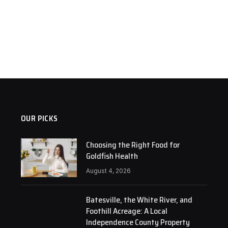
OUR PICKS
Choosing the Right Food for
Goldfish Health
August 4, 2026
Batesville, the White River, and
Foothill Acreage: A Local
Independence County Property