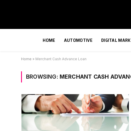
HOME
AUTOMOTIVE
DIGITAL MARK
Home
»
Merchant Cash Advance Loan
BROWSING:
MERCHANT CASH ADVAN