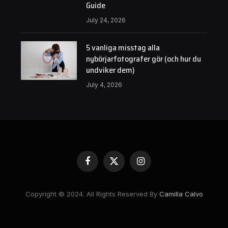
Guide
July 24, 2026
5 vanliga misstag alla
nybörjarfotografer gör (och hur du
undviker dem)
July 4, 2026
Facebook
X
Instagram
(Twitter)
Copyright © 2024. All Rights Reserved By
Camilla Calvo