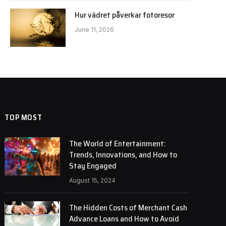
Hur vädret påverkar fotoresor
June 11, 2026
TOP MOST
The World of Entertainment:
Trends, Innovations, and How to
Stay Engaged
August 15, 2024
The Hidden Costs of Merchant Cash
Advance Loans and How to Avoid