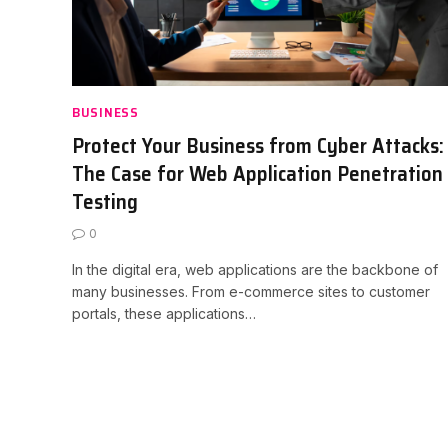
BUSINESS
Protect Your Business from Cyber Attacks:
The Case for Web Application Penetration
Testing
0
In the digital era, web applications are the backbone of
many businesses. From e-commerce sites to customer
portals, these applications…