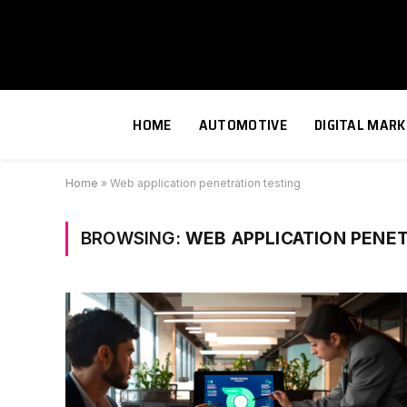
HOME
AUTOMOTIVE
DIGITAL MARK
Home
»
Web application penetration testing
BROWSING:
WEB APPLICATION PENE