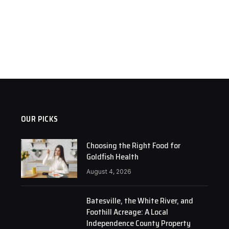
OUR PICKS
Choosing the Right Food for
Goldfish Health
August 4, 2026
Batesville, the White River, and
Foothill Acreage: A Local
Independence County Property