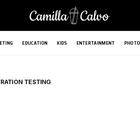
ETING
EDUCATION
KIDS
ENTERTAINMENT
PHOTO
TRATION TESTING