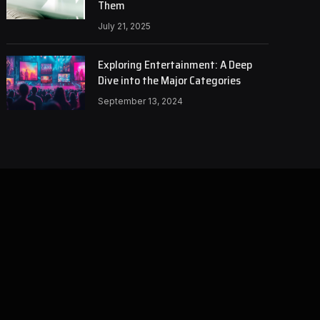
Them
July 21, 2025
Exploring Entertainment: A Deep
Dive into the Major Categories
September 13, 2024