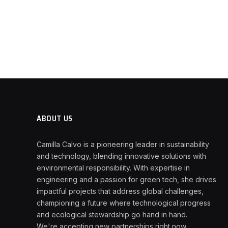
ABOUT US
Camilla Calvo is a pioneering leader in sustainability
and technology, blending innovative solutions with
environmental responsibility. With expertise in
engineering and a passion for green tech, she drives
impactful projects that address global challenges,
championing a future where technological progress
and ecological stewardship go hand in hand.
We're accepting new partnerships right now.