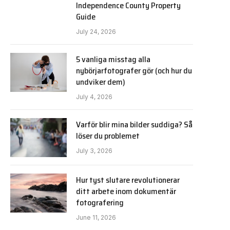
Independence County Property
Guide
July 24, 2026
5 vanliga misstag alla
nybörjarfotografer gör (och hur du
undviker dem)
July 4, 2026
Varför blir mina bilder suddiga? Så
löser du problemet
July 3, 2026
Hur tyst slutare revolutionerar
ditt arbete inom dokumentär
fotografering
June 11, 2026