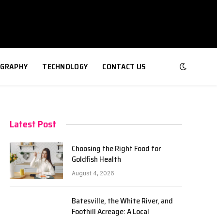
GRAPHY
TECHNOLOGY
CONTACT US
Latest Post
Choosing the Right Food for
Goldfish Health
August 4, 2026
Batesville, the White River, and
Foothill Acreage: A Local