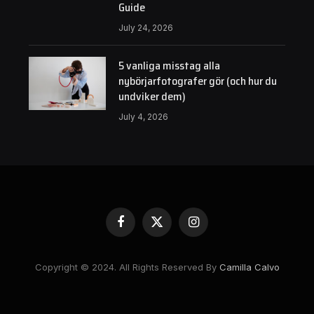
Guide
July 24, 2026
5 vanliga misstag alla
nybörjarfotografer gör (och hur du
undviker dem)
July 4, 2026
Facebook
X
Instagram
(Twitter)
Copyright © 2024. All Rights Reserved By
Camilla Calvo