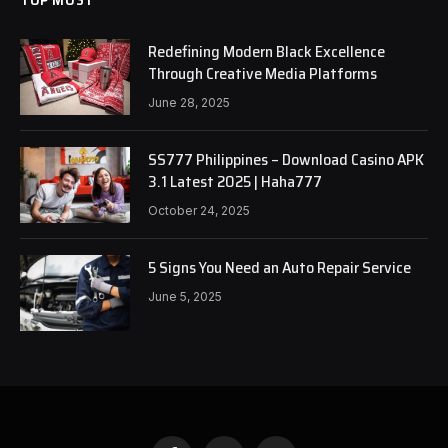
Redefining Modern Black Excellence
Through Creative Media Platforms
June 28, 2025
SS777 Philippines – Download Casino APK
3.1 Latest 2025 | Haha777
October 24, 2025
5 Signs You Need an Auto Repair Service
June 5, 2025