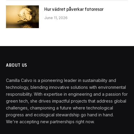
Hur vädret påverkar fotoresor
June 11, 2026
ABOUT US
Camilla Calvo is a pioneering leader in sustainability and
technology, blending innovative solutions with environmental
responsibility. With expertise in engineering and a passion for
green tech, she drives impactful projects that address global
challenges, championing a future where technological
progress and ecological stewardship go hand in hand.
We're accepting new partnerships right now.