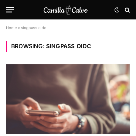
Home
»
singpass oidc
BROWSING:
SINGPASS OIDC