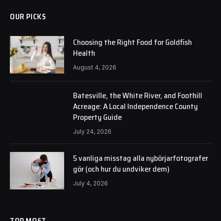
OUR PICKS
Choosing the Right Food for Goldfish
Health
August 4, 2026
Batesville, the White River, and Foothill
Acreage: A Local Independence County
Property Guide
July 24, 2026
5 vanliga misstag alla nybörjarfotografer
gör (och hur du undviker dem)
July 4, 2026
TOP MOST