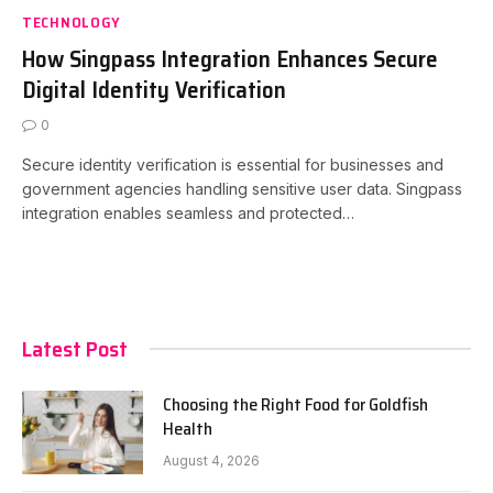
TECHNOLOGY
How Singpass Integration Enhances Secure
Digital Identity Verification
0
Secure identity verification is essential for businesses and
government agencies handling sensitive user data. Singpass
integration enables seamless and protected…
Latest Post
Choosing the Right Food for Goldfish
Health
August 4, 2026