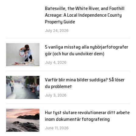
Batesville, the White River, and Foothill
Acreage: A Local Independence County
Property Guide
July 24, 2026
5 vanliga misstag alla nybörjarfotografer
gör (och hur du undviker dem)
July 4, 2026
Varför blir mina bilder suddiga? Så löser
du problemet
July 3, 2026
Hur tyst slutare revolutionerar ditt arbete
inom dokumentär fotografering
June 11, 2026