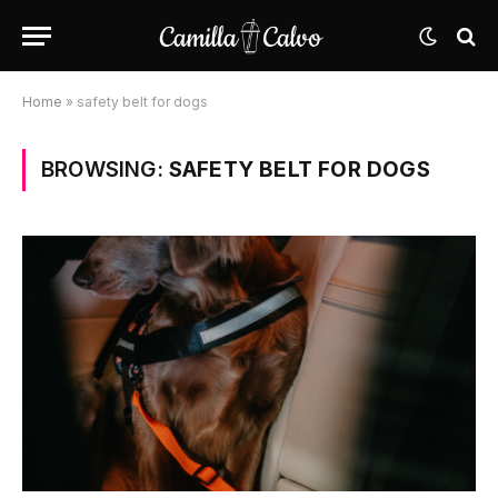
Home
»
safety belt for dogs
BROWSING:
SAFETY BELT FOR DOGS