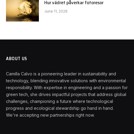
Hur vädret påverkar fotoresor
June 11, 2026
ABOUT US
Camilla Calvo is a pioneering leader in sustainability and
technology, blending innovative solutions with environmental
responsibility. With expertise in engineering and a passion for
green tech, she drives impactful projects that address global
challenges, championing a future where technological
progress and ecological stewardship go hand in hand.
We're accepting new partnerships right now.