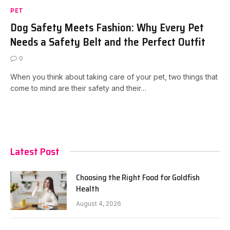
PET
Dog Safety Meets Fashion: Why Every Pet
Needs a Safety Belt and the Perfect Outfit
0
When you think about taking care of your pet, two things that
come to mind are their safety and their…
Latest Post
Choosing the Right Food for Goldfish
Health
August 4, 2026