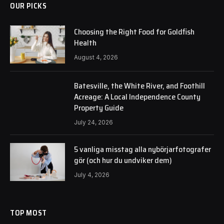
OUR PICKS
Choosing the Right Food for Goldfish
Health
August 4, 2026
Batesville, the White River, and Foothill
Acreage: A Local Independence County
Property Guide
July 24, 2026
5 vanliga misstag alla nybörjarfotografer
gör (och hur du undviker dem)
July 4, 2026
TOP MOST