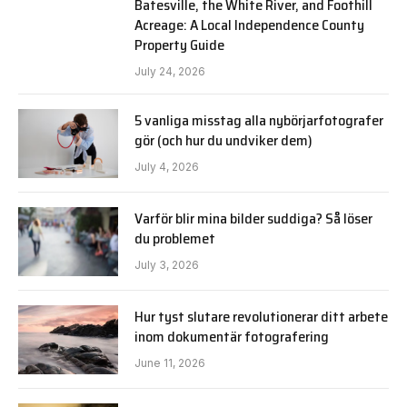
Batesville, the White River, and Foothill
Acreage: A Local Independence County
Property Guide
July 24, 2026
5 vanliga misstag alla nybörjarfotografer
gör (och hur du undviker dem)
July 4, 2026
Varför blir mina bilder suddiga? Så löser
du problemet
July 3, 2026
Hur tyst slutare revolutionerar ditt arbete
inom dokumentär fotografering
June 11, 2026