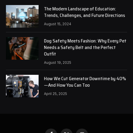
The Modern Landscape of Education:
Trends, Challenges, and Future Directions
August 15, 2024
Dog Safety Meets Fashion: Why Every Pet
Needs a Safety Belt and the Perfect
Outfit
August 19, 2025
How We Cut Generator Downtime by 40%
—And How You Can Too
April 25, 2025