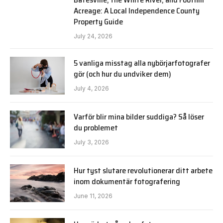
Acreage: A Local Independence County
Property Guide
July 24, 2026
5 vanliga misstag alla nybörjarfotografer
gör (och hur du undviker dem)
July 4, 2026
Varför blir mina bilder suddiga? Så löser
du problemet
July 3, 2026
Hur tyst slutare revolutionerar ditt arbete
inom dokumentär fotografering
June 11, 2026