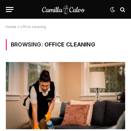
Home
»
office cleaning
BROWSING:
OFFICE CLEANING