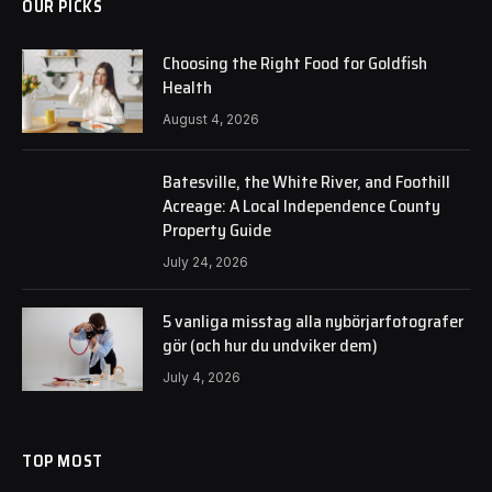
OUR PICKS
Choosing the Right Food for Goldfish
Health
August 4, 2026
Batesville, the White River, and Foothill
Acreage: A Local Independence County
Property Guide
July 24, 2026
5 vanliga misstag alla nybörjarfotografer
gör (och hur du undviker dem)
July 4, 2026
TOP MOST