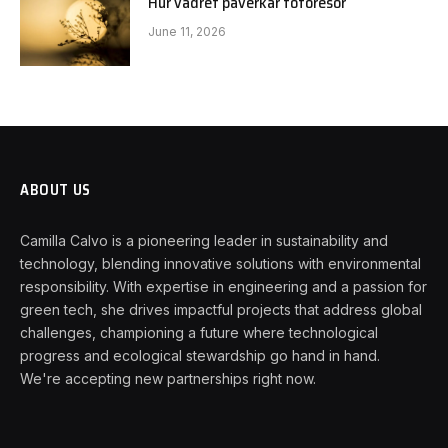
Hur vädret påverkar fotoresor
June 11, 2026
ABOUT US
Camilla Calvo is a pioneering leader in sustainability and
technology, blending innovative solutions with environmental
responsibility. With expertise in engineering and a passion for
green tech, she drives impactful projects that address global
challenges, championing a future where technological
progress and ecological stewardship go hand in hand.
We're accepting new partnerships right now.