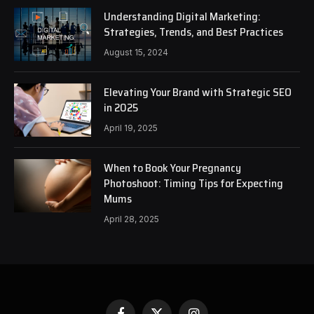
Understanding Digital Marketing:
Strategies, Trends, and Best Practices
August 15, 2024
Elevating Your Brand with Strategic SEO
in 2025
April 19, 2025
When to Book Your Pregnancy
Photoshoot: Timing Tips for Expecting
Mums
April 28, 2025