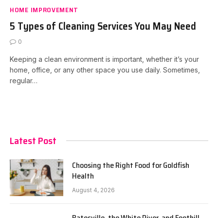
HOME IMPROVEMENT
5 Types of Cleaning Services You May Need
0
Keeping a clean environment is important, whether it’s your
home, office, or any other space you use daily. Sometimes,
regular…
Latest Post
Choosing the Right Food for Goldfish
Health
August 4, 2026
Batesville, the White River, and Foothill