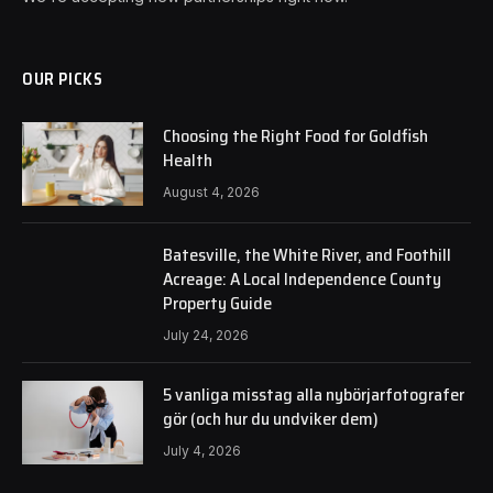
OUR PICKS
Choosing the Right Food for Goldfish
Health
August 4, 2026
Batesville, the White River, and Foothill
Acreage: A Local Independence County
Property Guide
July 24, 2026
5 vanliga misstag alla nybörjarfotografer
gör (och hur du undviker dem)
July 4, 2026