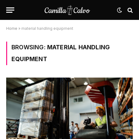
Home
»
material handling equipment
BROWSING:
MATERIAL HANDLING
EQUIPMENT