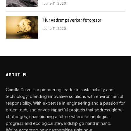
June 11, 2026
Hur vädret påverkar fotoresor
June 11, 2026
ABOUT US
Camilla Calvo is a pioneering leader in sustainability and
technology, blending innovative solutions with environmental
responsibility. With expertise in engineering and a passion for
green tech, she drives impactful projects that address global
challenges, championing a future where technological
progress and ecological stewardship go hand in hand.
We're accepting new partnerships right now.