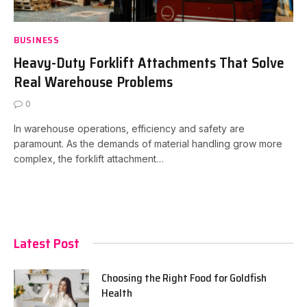
BUSINESS
Heavy-Duty Forklift Attachments That Solve
Real Warehouse Problems
0
In warehouse operations, efficiency and safety are
paramount. As the demands of material handling grow more
complex, the forklift attachment…
Latest Post
Choosing the Right Food for Goldfish
Health