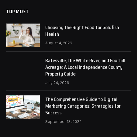
TOP MOST
Choosing the Right Food for Goldfish
Health
August 4, 2026
Batesville, the White River, and Foothill
Acreage: A Local Independence County
Property Guide
July 24, 2026
The Comprehensive Guide to Digital
Marketing Categories: Strategies for
Success
September 13, 2024