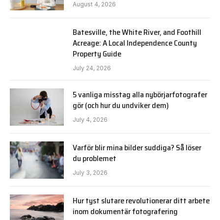
August 4, 2026
Batesville, the White River, and Foothill
Acreage: A Local Independence County
Property Guide
July 24, 2026
5 vanliga misstag alla nybörjarfotografer
gör (och hur du undviker dem)
July 4, 2026
Varför blir mina bilder suddiga? Så löser
du problemet
July 3, 2026
Hur tyst slutare revolutionerar ditt arbete
inom dokumentär fotografering