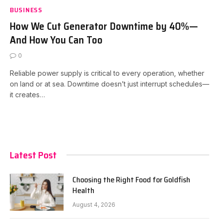
BUSINESS
How We Cut Generator Downtime by 40%—
And How You Can Too
0
Reliable power supply is critical to every operation, whether
on land or at sea. Downtime doesn’t just interrupt schedules—
it creates…
Latest Post
Choosing the Right Food for Goldfish
Health
August 4, 2026