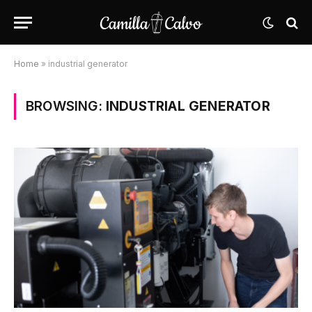
Home
»
industrial generator
BROWSING:
INDUSTRIAL GENERATOR