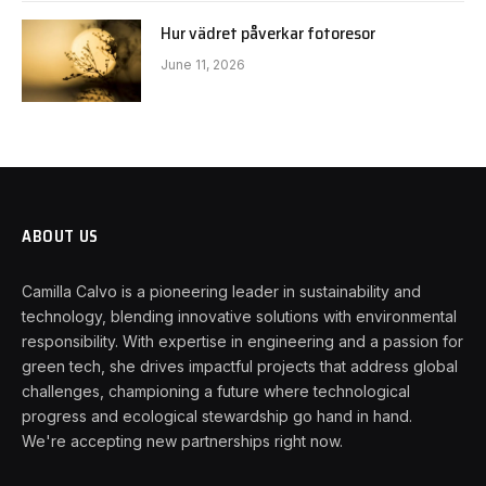
Hur vädret påverkar fotoresor
June 11, 2026
ABOUT US
Camilla Calvo is a pioneering leader in sustainability and
technology, blending innovative solutions with environmental
responsibility. With expertise in engineering and a passion for
green tech, she drives impactful projects that address global
challenges, championing a future where technological
progress and ecological stewardship go hand in hand.
We're accepting new partnerships right now.