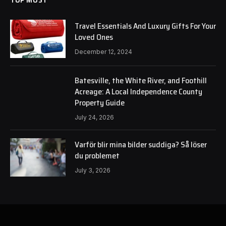
Travel Essentials And Luxury Gifts For Your
Loved Ones
December 12, 2024
Batesville, the White River, and Foothill
Acreage: A Local Independence County
Property Guide
July 24, 2026
Varför blir mina bilder suddiga? Så löser
du problemet
July 3, 2026