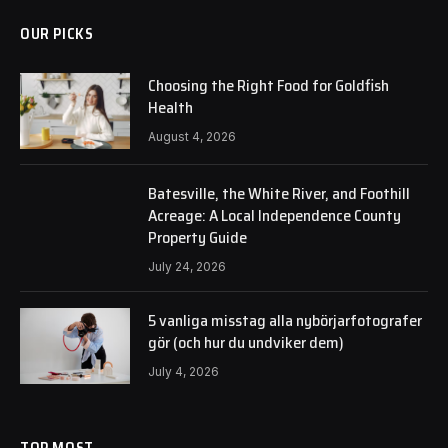
OUR PICKS
Choosing the Right Food for Goldfish
Health
August 4, 2026
Batesville, the White River, and Foothill
Acreage: A Local Independence County
Property Guide
July 24, 2026
5 vanliga misstag alla nybörjarfotografer
gör (och hur du undviker dem)
July 4, 2026
TOP MOST