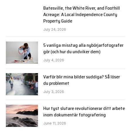
Batesville, the White River, and Foothill
Acreage: A Local Independence County
Property Guide
July 24, 2026
5 vanliga misstag alla nybörjarfotografer
gör (och hur du undviker dem)
July 4, 2026
Varför blir mina bilder suddiga? Så löser
du problemet
July 3, 2026
Hur tyst slutare revolutionerar ditt arbete
inom dokumentär fotografering
June 11, 2026